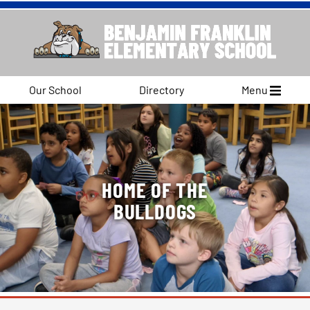
Our School
Directory
Menu
HOME OF THE
BULLDOGS