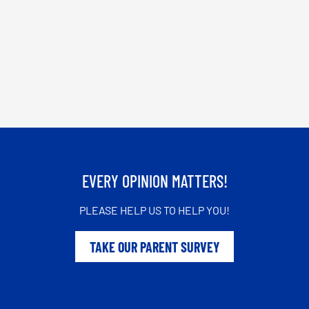
EVERY OPINION MATTERS!
PLEASE HELP US TO HELP YOU!
TAKE OUR PARENT SURVEY