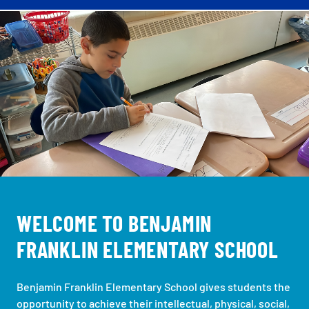
WELCOME TO BENJAMIN
FRANKLIN ELEMENTARY SCHOOL
Benjamin Franklin Elementary School gives students the
opportunity to achieve their intellectual, physical, social,