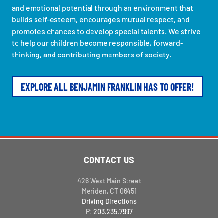
and emotional potential through an environment that
builds self-esteem, encourages mutual respect, and
promotes chances to develop special talents. We strive
to help our children become responsible, forward-
thinking, and contributing members of society.
EXPLORE ALL BENJAMIN FRANKLIN HAS TO OFFER!
CONTACT US
426 West Main Street
Meriden, CT 06451
Driving Directions
P:
203.235.7997