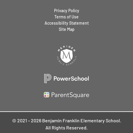
Privacy Policy
Terms of Use
Accessibility Statement
Site Map
© 2021 – 2026 Benjamin Franklin Elementary School.
All Rights Reserved.