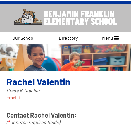
Our School
Directory
Menu
Rachel Valentin
Grade K Teacher
email ↓
Contact Rachel Valentin:
(
*
denotes required fields)