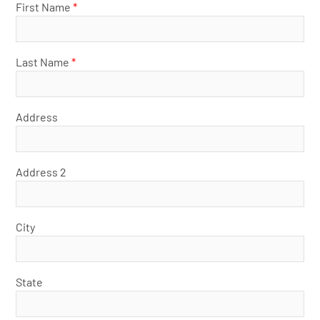
First Name
*
Last Name
*
Address
Address 2
City
State