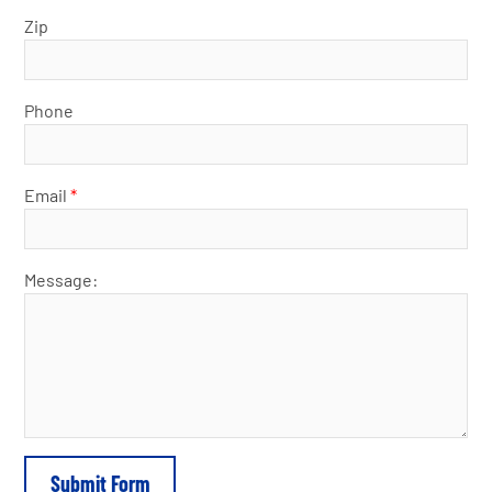
Zip
Phone
Email
*
Message: