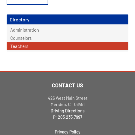
Directory
Administration
Counselors
Teachers
CONTACT US
426 West Main Street
Meriden, CT 06451
Driving Directions
P:
203.235.7997
Privacy Policy